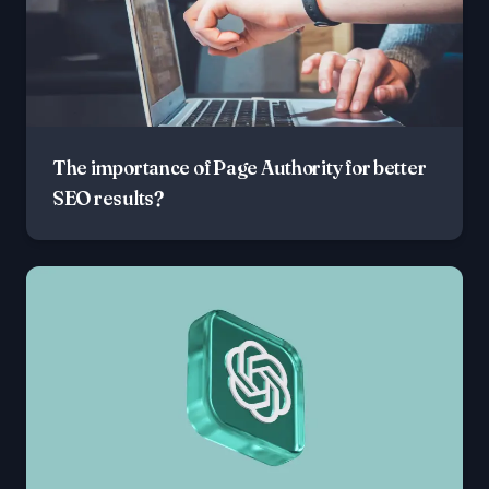
The importance of Page Authority for better
SEO results?