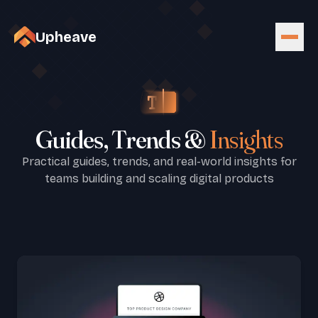
Upheave
Guides, Trends &
Insights
Practical guides, trends, and real-world insights for
teams building and scaling digital products