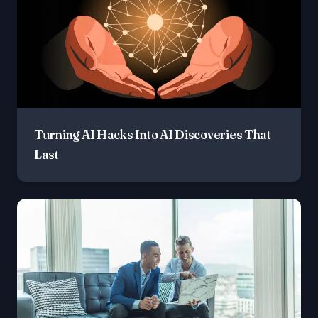
Turning AI Hacks Into AI Discoveries That
Last