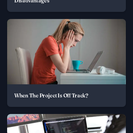
Disadvantages
When The Project Is Off Track?