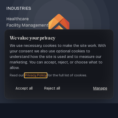
INDUSTRIES
Healthcare
Facility Management
Climate & Food Tech
We value your privacy
Media & Content
We use necessary cookies to make the site work. With
your consent we also use optional cookies to
understand how the site is used and to measure our
marketing. You can accept, reject, or choose what to
NAŠICE OFFICE
ZAGREB OFFICE
allow.
Sportska 1b, 31500 Croatia
Ul. Franje Petračića 6, 10000
Read our
Privacy Policy
for the full list of cookies.
Croatia
Accept all
Reject all
Manage
CONTACT
office@upheave.tech
© Upheave
Legal
Terms of Use
Privacy Policy
Cookie settings
Technologies 2026