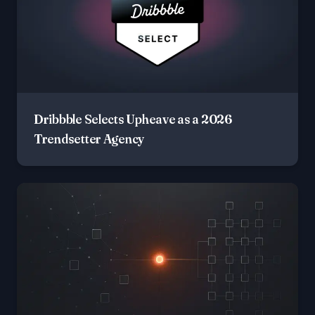
Dribbble Selects Upheave as a 2026
Trendsetter Agency