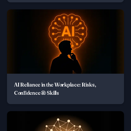
AI Reliance in the Workplace: Risks,
Confidence & Skills