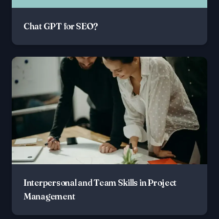
Chat GPT for SEO?
Interpersonal and Team Skills in Project
Management