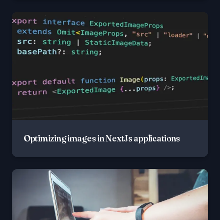
Optimizing images in NextJs applications