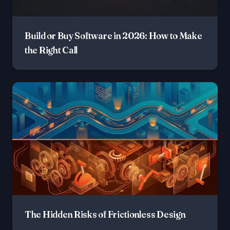
Build or Buy Software in 2026: How to Make
the Right Call
The Hidden Risks of Frictionless Design