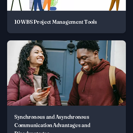
10 WBS Project Management Tools
Synchronous and Asynchronous
Communication Advantages and