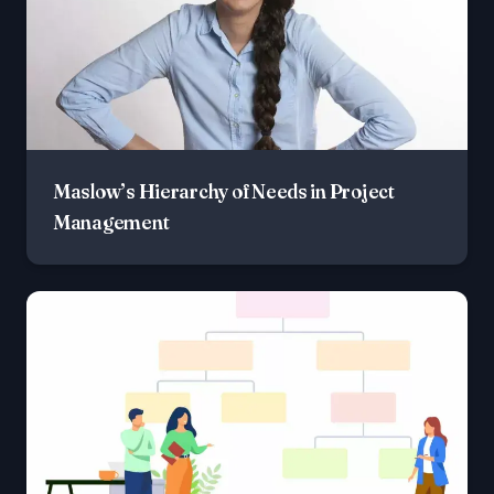
Maslow’s Hierarchy of Needs in Project
Management