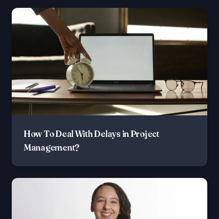
How To Deal With Delays in Project
Management?