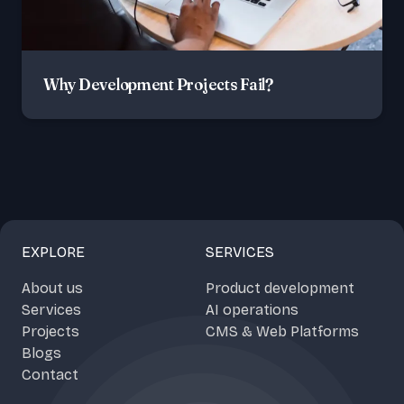
Why Development Projects Fail?
EXPLORE
SERVICES
About us
Product development
Services
AI operations
Projects
CMS & Web Platforms
Blogs
Contact