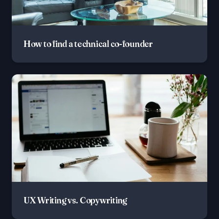
How to find a technical co-founder
UX Writing vs. Copywriting