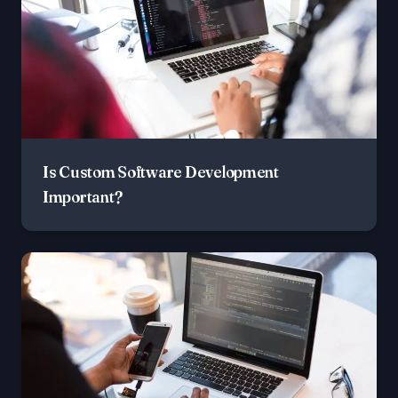
Is Custom Software Development
Important?