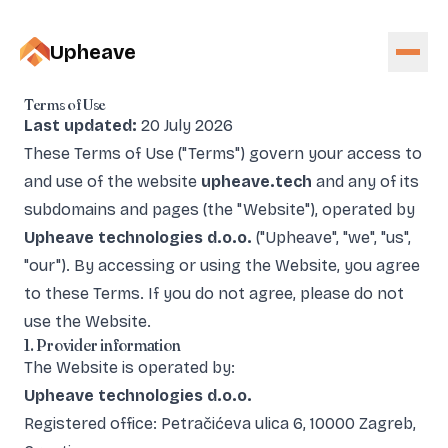
Upheave
Terms of Use
Last updated:
20 July 2026
These Terms of Use ("Terms") govern your access to
and use of the website
upheave.tech
and any of its
subdomains and pages (the "Website"), operated by
Upheave technologies d.o.o.
("Upheave", "we", "us",
"our"). By accessing or using the Website, you agree
to these Terms. If you do not agree, please do not
use the Website.
1. Provider information
The Website is operated by:
Upheave technologies d.o.o.
Registered office: Petračićeva ulica 6, 10000 Zagreb,