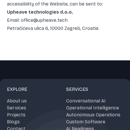
accessibility of the Website, can be sent to:
Upheave technologies d.o.o.
Email: office@upheave.tech
Petračićeva ulica 6, 10000 Zagreb, Croatia
EXPLORE
SERVICES
About us
Conversational AI
Services
Operational Intelligence
Projects
Autonomous Operations
Blogs
Custom Software
Contact
AI Readiness