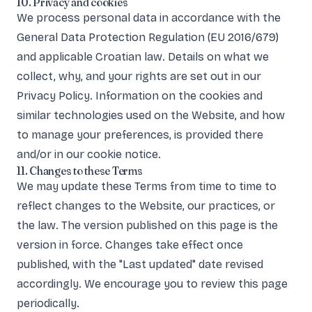
10. Privacy and cookies
We process personal data in accordance with the
General Data Protection Regulation (EU 2016/679)
and applicable Croatian law. Details on what we
collect, why, and your rights are set out in our
Privacy Policy
. Information on the cookies and
similar technologies used on the Website, and how
to manage your preferences, is provided there
and/or in our cookie notice.
11. Changes to these Terms
We may update these Terms from time to time to
reflect changes to the Website, our practices, or
the law. The version published on this page is the
version in force. Changes take effect once
published, with the "Last updated" date revised
accordingly. We encourage you to review this page
periodically.