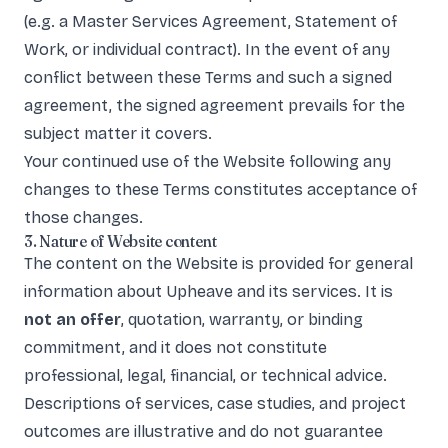
(e.g. a Master Services Agreement, Statement of
Work, or individual contract). In the event of any
conflict between these Terms and such a signed
agreement, the signed agreement prevails for the
subject matter it covers.
Your continued use of the Website following any
changes to these Terms constitutes acceptance of
those changes.
3. Nature of Website content
The content on the Website is provided for general
information about Upheave and its services. It is
not an offer
, quotation, warranty, or binding
commitment, and it does not constitute
professional, legal, financial, or technical advice.
Descriptions of services, case studies, and project
outcomes are illustrative and do not guarantee