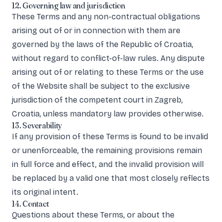
12. Governing law and jurisdiction
These Terms and any non-contractual obligations
arising out of or in connection with them are
governed by the laws of the Republic of Croatia,
without regard to conflict-of-law rules. Any dispute
arising out of or relating to these Terms or the use
of the Website shall be subject to the exclusive
jurisdiction of the competent court in Zagreb,
Croatia, unless mandatory law provides otherwise.
13. Severability
If any provision of these Terms is found to be invalid
or unenforceable, the remaining provisions remain
in full force and effect, and the invalid provision will
be replaced by a valid one that most closely reflects
its original intent.
14. Contact
Questions about these Terms, or about the