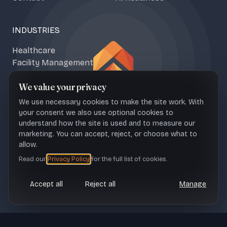
INDUSTRIES
Healthcare
Facility Management
Climate & Food Tech
We value your privacy
Media & Content
We use necessary cookies to make the site work. With
your consent we also use optional cookies to
understand how the site is used and to measure our
marketing. You can accept, reject, or choose what to
NAŠICE OFFICE
ZAGREB OFFICE
allow.
Sportska 1b, 31500 Croatia
Ul. Franje Petračića 6, 10000
Read our
Privacy Policy
for the full list of cookies.
Croatia
Accept all
Reject all
Manage
CONTACT
office@upheave.tech
© Upheave
Legal
Terms of Use
Privacy Policy