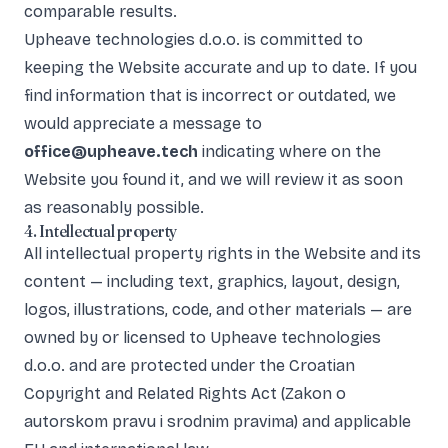
comparable results.
Upheave technologies d.o.o. is committed to
keeping the Website accurate and up to date. If you
find information that is incorrect or outdated, we
would appreciate a message to
office@upheave.tech
indicating where on the
Website you found it, and we will review it as soon
as reasonably possible.
4. Intellectual property
All intellectual property rights in the Website and its
content — including text, graphics, layout, design,
logos, illustrations, code, and other materials — are
owned by or licensed to Upheave technologies
d.o.o. and are protected under the Croatian
Copyright and Related Rights Act (Zakon o
autorskom pravu i srodnim pravima) and applicable