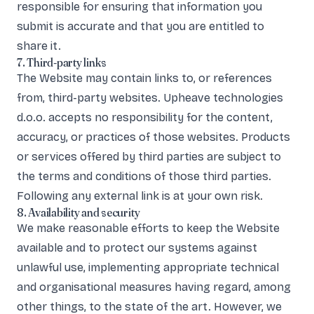
responsible for ensuring that information you
submit is accurate and that you are entitled to
share it.
7. Third-party links
The Website may contain links to, or references
from, third-party websites. Upheave technologies
d.o.o. accepts no responsibility for the content,
accuracy, or practices of those websites. Products
or services offered by third parties are subject to
the terms and conditions of those third parties.
Following any external link is at your own risk.
8. Availability and security
We make reasonable efforts to keep the Website
available and to protect our systems against
unlawful use, implementing appropriate technical
and organisational measures having regard, among
other things, to the state of the art. However, we