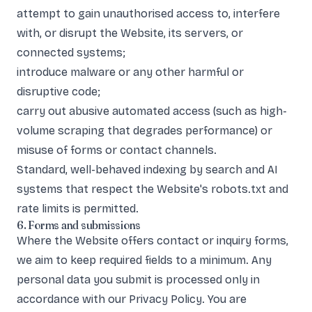
attempt to gain unauthorised access to, interfere
with, or disrupt the Website, its servers, or
connected systems;
introduce malware or any other harmful or
disruptive code;
carry out abusive automated access (such as high-
volume scraping that degrades performance) or
misuse of forms or contact channels.
Standard, well-behaved indexing by search and AI
systems that respect the Website's robots.txt and
rate limits is permitted.
6. Forms and submissions
Where the Website offers contact or inquiry forms,
we aim to keep required fields to a minimum. Any
personal data you submit is processed only in
accordance with our
Privacy Policy
. You are