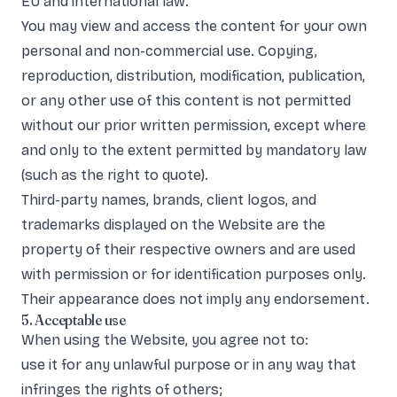
EU and international law.
You may view and access the content for your own
personal and non-commercial use. Copying,
reproduction, distribution, modification, publication,
or any other use of this content is not permitted
without our prior written permission, except where
and only to the extent permitted by mandatory law
(such as the right to quote).
Third-party names, brands, client logos, and
trademarks displayed on the Website are the
property of their respective owners and are used
with permission or for identification purposes only.
Their appearance does not imply any endorsement.
5. Acceptable use
When using the Website, you agree not to:
use it for any unlawful purpose or in any way that
infringes the rights of others;