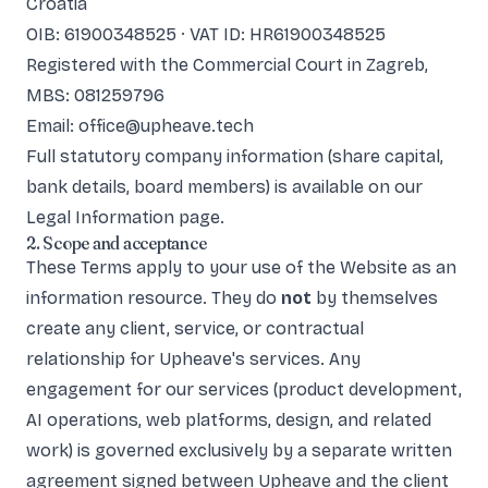
Croatia
OIB: 61900348525 · VAT ID: HR61900348525
Registered with the Commercial Court in Zagreb,
MBS: 081259796
Email: office@upheave.tech
Full statutory company information (share capital,
bank details, board members) is available on our
Legal Information
page.
2. Scope and acceptance
These Terms apply to your use of the Website as an
information resource. They do
not
by themselves
create any client, service, or contractual
relationship for Upheave's services. Any
engagement for our services (product development,
AI operations, web platforms, design, and related
work) is governed exclusively by a separate written
agreement signed between Upheave and the client