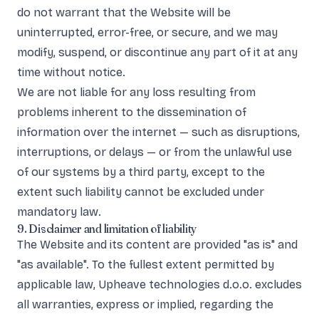
do not warrant that the Website will be
uninterrupted, error-free, or secure, and we may
modify, suspend, or discontinue any part of it at any
time without notice.
We are not liable for any loss resulting from
problems inherent to the dissemination of
information over the internet — such as disruptions,
interruptions, or delays — or from the unlawful use
of our systems by a third party, except to the
extent such liability cannot be excluded under
mandatory law.
9. Disclaimer and limitation of liability
The Website and its content are provided "as is" and
"as available". To the fullest extent permitted by
applicable law, Upheave technologies d.o.o. excludes
all warranties, express or implied, regarding the