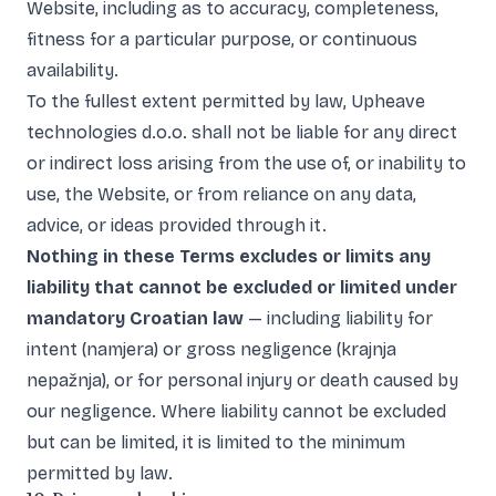
Website, including as to accuracy, completeness,
fitness for a particular purpose, or continuous
availability.
To the fullest extent permitted by law, Upheave
technologies d.o.o. shall not be liable for any direct
or indirect loss arising from the use of, or inability to
use, the Website, or from reliance on any data,
advice, or ideas provided through it.
Nothing in these Terms excludes or limits any
liability that cannot be excluded or limited under
mandatory Croatian law
— including liability for
intent (namjera) or gross negligence (krajnja
nepažnja), or for personal injury or death caused by
our negligence. Where liability cannot be excluded
but can be limited, it is limited to the minimum
permitted by law.