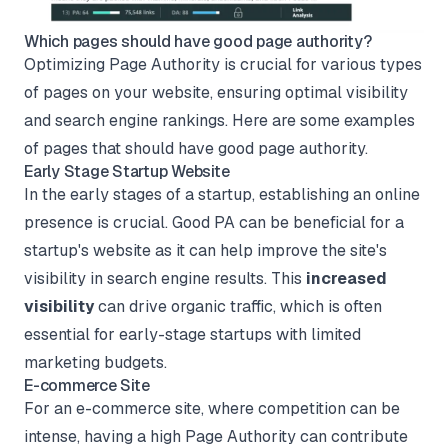
Which pages should have good page authority?
Optimizing Page Authority is crucial for various types
of pages on your website, ensuring optimal visibility
and search engine rankings. Here are some examples
of pages that should have good page authority.
Early Stage Startup Website
In the early stages of a startup, establishing an online
presence is crucial. Good PA can be beneficial for a
startup's website as it can help improve the site's
visibility in search engine results. This
increased
visibility
can drive organic traffic, which is often
essential for early-stage startups with limited
marketing budgets.
E-commerce Site
For an e-commerce site, where competition can be
intense, having a high Page Authority can contribute