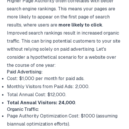
Higher Page Authority often correlates with better
search engine rankings. This means your pages are
more likely to appear on the first page of search
results, where users are
more likely to click
.
Improved search rankings result in increased organic
traffic. This can bring potential customers to your site
without relying solely on paid advertising. Let's
consider a hypothetical scenario for a website over
the course of one year:
Paid Advertising:
Cost: $1,000 per month for paid ads.
Monthly Visitors from Paid Ads: 2,000.
Total Annual Cost: $12,000.
Total Annual Visitors: 24,000
.
Organic Traffic:
Page Authority Optimization Cost: $1000 (assuming
biannual optimization efforts).