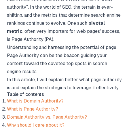
authority”. In the world of SEO, the terrain is ever-
shifting, and the metrics that determine search engine
rankings continue to evolve. One such
pivotal
metric
, often very important for web pages' success,
is Page Authority (PA).
Understanding and harnessing the potential of page
Page Authority can be the beacon guiding your
content toward the coveted top spots in search
engine results.
In this article, I will explain better what page authority
is and explain the strategies to leverage it effectively.
Table of contents
What is Domain Authority?
What is Page Authority?
Domain Authority vs. Page Authority?
Why should I care about it?