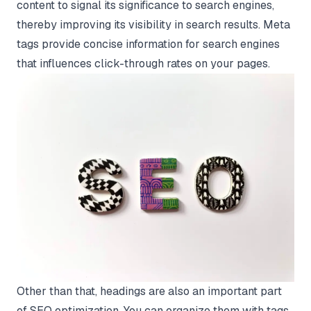
content to signal its significance to search engines,
thereby improving its visibility in search results. Meta
tags provide concise information for search engines
that influences click-through rates on your pages.
Other than that, headings are also an important part
of SEO optimization. You can organize them with tags