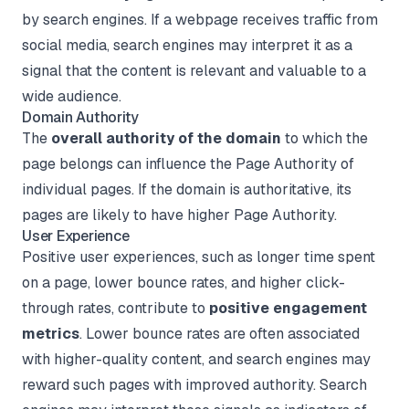
by search engines. If a webpage receives traffic from
social media, search engines may interpret it as a
signal that the content is relevant and valuable to a
wide audience.
Domain Authority
The
overall authority of the domain
to which the
page belongs can influence the Page Authority of
individual pages. If the domain is authoritative, its
pages are likely to have higher Page Authority.
User Experience
Positive user experiences, such as longer time spent
on a page, lower bounce rates, and higher click-
through rates, contribute to
positive engagement
metrics
. Lower bounce rates are often associated
with higher-quality content, and search engines may
reward such pages with improved authority. Search