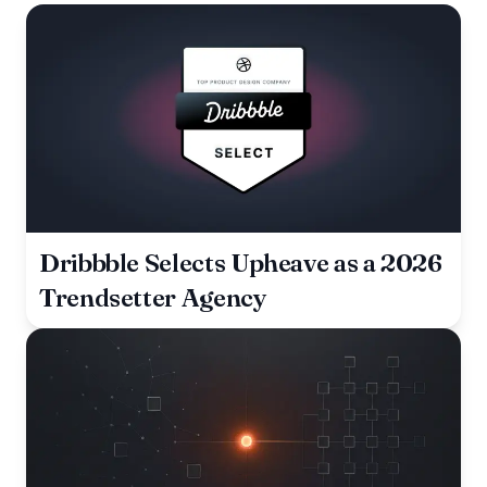
Dribbble Selects Upheave as a 2026
Trendsetter Agency