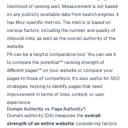
likelihood of ranking well. Measurement is not based
on any publicly available data from search engines, it
has Moz-specific metrics. The metric is based on
various factors, including the number and quality of
inbound links, as well as the overall authority of the
website.
PA can be a helpful comparative tool. You can use it
to compare the potential** ranking strength of
different pages** on your website or compare your
pages to those of competitors. It's also useful for SEO
strategies, helping to identify pages that need
improvement in terms of links, content, or user
experience.
Domain Authority vs. Page Authority?
Domain authority (DA) measures the
overall
strength of an entire website
, considering factors