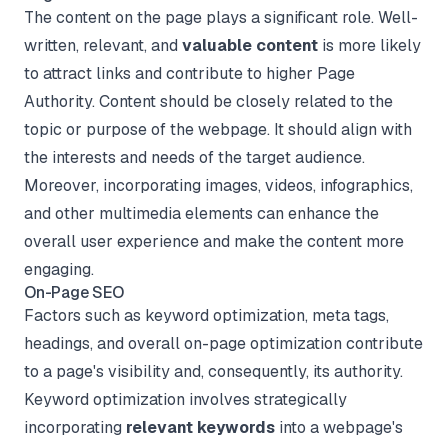
The content on the page plays a significant role. Well-
written, relevant, and
valuable content
is more likely
to attract links and contribute to higher Page
Authority. Content should be closely related to the
topic or purpose of the webpage. It should align with
the interests and needs of the target audience.
Moreover, incorporating images, videos, infographics,
and other multimedia elements can enhance the
overall user experience and make the content more
engaging.
On-Page SEO
Factors such as keyword optimization, meta tags,
headings, and overall on-page optimization contribute
to a page's visibility and, consequently, its authority.
Keyword optimization involves strategically
incorporating
relevant keywords
into a webpage's