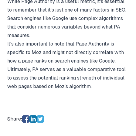
While Page Authority is a useful metric, it's essential
to remember that it's just one of many factors in SEO.
Search engines like Google use complex algorithms
that consider numerous variables beyond what PA
measures.
It's also important to note that Page Authority is
specific to Moz and might not directly correlate with
how a page ranks on search engines like Google.
Ultimately, PA serves as a valuable comparative tool
to assess the potential ranking strength of individual
web pages based on Moz's algorithm.
Share: