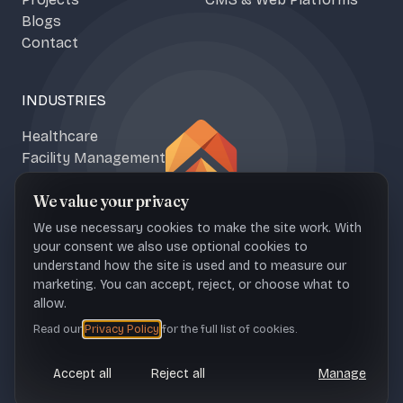
Blogs
Contact
INDUSTRIES
Healthcare
Facility Management
Climate & Food Tech
We value your privacy
Media & Content
We use necessary cookies to make the site work. With
your consent we also use optional cookies to
understand how the site is used and to measure our
marketing. You can accept, reject, or choose what to
NAŠICE OFFICE
ZAGREB OFFICE
allow.
Sportska 1b, 31500 Croatia
Ul. Franje Petračića 6, 10000
Read our
Privacy Policy
for the full list of cookies.
Croatia
Accept all
Reject all
Manage
CONTACT
office@upheave.tech