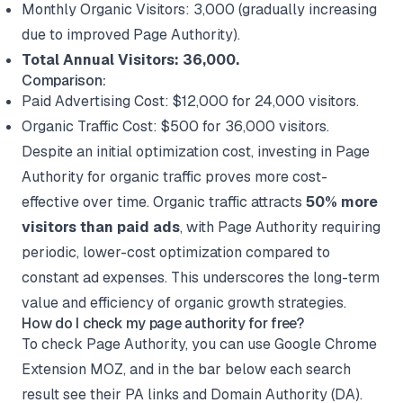
Monthly Organic Visitors: 3,000 (gradually increasing
due to improved Page Authority).
Total Annual Visitors: 36,000.
Comparison:
Paid Advertising Cost: $12,000 for 24,000 visitors.
Organic Traffic Cost: $500 for 36,000 visitors.
Despite an initial optimization cost, investing in Page
Authority for organic traffic proves more cost-
effective over time. Organic traffic attracts
50% more
visitors than paid ads
, with Page Authority requiring
periodic, lower-cost optimization compared to
constant ad expenses. This underscores the long-term
value and efficiency of organic growth strategies.
How do I check my page authority for free?
To check Page Authority, you can use Google Chrome
Extension MOZ, and in the bar below each search
result see their PA links and Domain Authority (DA).