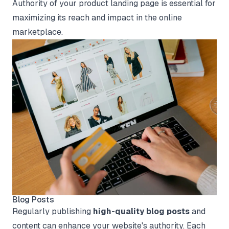
Authority of your product landing page is essential for
maximizing its reach and impact in the online
marketplace.
Blog Posts
Regularly publishing
high-quality blog posts
and
content can enhance your website's authority. Each