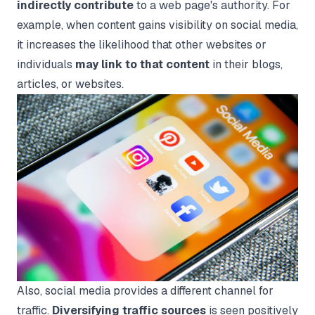
indirectly contribute
to a web page's authority. For
example, when content gains visibility on social media,
it increases the likelihood that other websites or
individuals
may link to that content
in their blogs,
articles, or websites.
Also, social media provides a different channel for
traffic.
Diversifying traffic sources
is seen positively