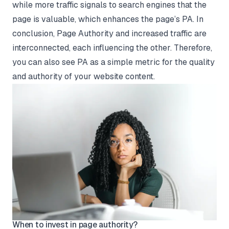
while more traffic signals to search engines that the
page is valuable, which enhances the page’s PA. In
conclusion, Page Authority and increased traffic are
interconnected, each influencing the other. Therefore,
you can also see PA as a simple metric for the quality
and authority of your website content.
When to invest in page authority?