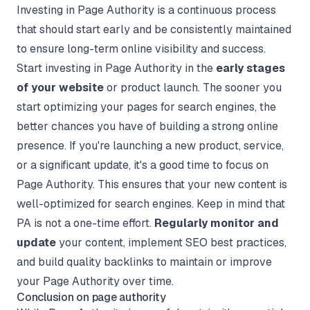
Investing in Page Authority is a continuous process
that should start early and be consistently maintained
to ensure long-term online visibility and success.
Start investing in Page Authority in the
early stages
of your website
or product launch. The sooner you
start optimizing your pages for search engines, the
better chances you have of building a strong online
presence. If you're launching a new product, service,
or a significant update, it's a good time to focus on
Page Authority. This ensures that your new content is
well-optimized for search engines. Keep in mind that
PA is not a one-time effort.
Regularly monitor and
update
your content, implement SEO best practices,
and build quality backlinks to maintain or improve
your Page Authority over time.
Conclusion on page authority