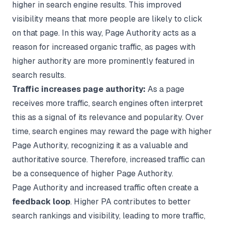
higher in search engine results. This improved
visibility means that more people are likely to click
on that page. In this way, Page Authority acts as a
reason for increased organic traffic, as pages with
higher authority are more prominently featured in
search results.
Traffic increases page authority:
As a page
receives more traffic, search engines often interpret
this as a signal of its relevance and popularity. Over
time, search engines may reward the page with higher
Page Authority, recognizing it as a valuable and
authoritative source. Therefore, increased traffic can
be a consequence of higher Page Authority.
Page Authority and increased traffic often create a
feedback loop
. Higher PA contributes to better
search rankings and visibility, leading to more traffic,