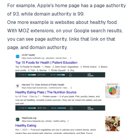
For example, Apple's home page has a page authority
of 93, while domain authority is 99.
One more example is websites about healthy food.
With MOZ extensions, on your Google search results,
you can see page authority, links that link on that
page, and domain authority.