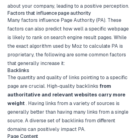
about your company, leading to a positive perception.
Factors that influence page authority
Many factors influence Page Authority (PA). These
factors can also predict how well a specific webpage
is likely to rank on search engine result pages. While
the exact algorithm used by Moz to calculate PA is
proprietary, the following are some common factors
that generally increase it:
Backlinks
The quantity and quality of links pointing to a specific
page are crucial. High-quality backlinks
from
authoritative and relevant websites carry more
weight
. Having links from a variety of sources is
generally better than having many links from a single
source. A diverse set of backlinks from different
domains can positively impact PA.
Page Content