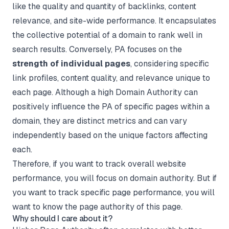
like the quality and quantity of backlinks, content
relevance, and site-wide performance. It encapsulates
the collective potential of a domain to rank well in
search results. Conversely, PA focuses on the
strength of individual pages
, considering specific
link profiles, content quality, and relevance unique to
each page. Although a high Domain Authority can
positively influence the PA of specific pages within a
domain, they are distinct metrics and can vary
independently based on the unique factors affecting
each.
Therefore, if you want to track overall website
performance, you will focus on domain authority. But if
you want to track specific page performance, you will
want to know the page authority of this page.
Why should I care about it?