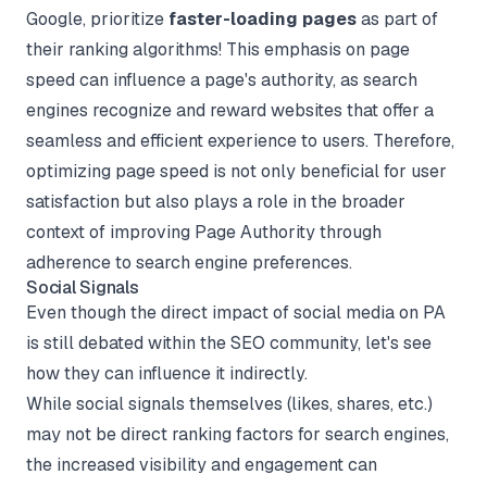
Google, prioritize
faster-loading pages
as part of
their ranking algorithms! This emphasis on page
speed can influence a page's authority, as search
engines recognize and reward websites that offer a
seamless and efficient experience to users. Therefore,
optimizing page speed is not only beneficial for user
satisfaction but also plays a role in the broader
context of improving Page Authority through
adherence to search engine preferences.
Social Signals
Even though the direct impact of social media on PA
is still debated within the SEO community, let's see
how they can influence it indirectly.
While social signals themselves (likes, shares, etc.)
may not be direct ranking factors for search engines,
the increased visibility and engagement can