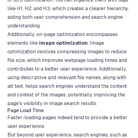
like H1, H2, and H3, which creates a clearer hierarchy,
aiding both user comprehension and search engine
understanding.
Additionally, on-page optimization encompasses
elements like
image optimization
. Image
optimization involves compressing images to reduce
file size, which improves webpage loading times and
contributes to a better user experience. Additionally,
using descriptive and relevant file names, along with
alt text, helps search engines understand the content
and context of the images, potentially improving the
page's visibility in image search results.
Page Load Time
Faster-loading pages indeed tend to provide a better
user experience.
But beyond user experience, search engines, such as