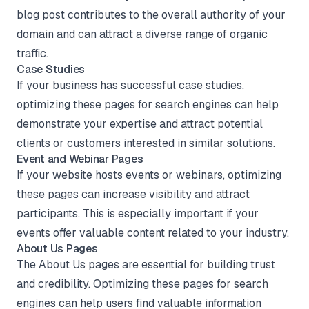
blog post contributes to the overall authority of your
domain and can attract a diverse range of organic
traffic.
Case Studies
If your business has successful case studies,
optimizing these pages for search engines can help
demonstrate your expertise and attract potential
clients or customers interested in similar solutions.
Event and Webinar Pages
If your website hosts events or webinars, optimizing
these pages can increase visibility and attract
participants. This is especially important if your
events offer valuable content related to your industry.
About Us Pages
The About Us pages are essential for building trust
and credibility. Optimizing these pages for search
engines can help users find valuable information