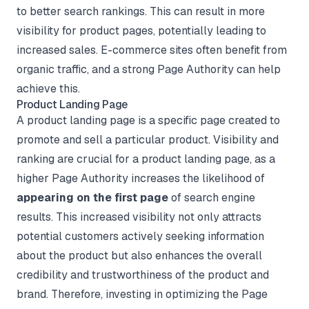
to better search rankings. This can result in more
visibility for product pages, potentially leading to
increased sales. E-commerce sites often benefit from
organic traffic, and a strong Page Authority can help
achieve this.
Product Landing Page
A product landing page is a specific page created to
promote and sell a particular product. Visibility and
ranking are crucial for a product landing page, as a
higher Page Authority increases the likelihood of
appearing on the first page
of search engine
results. This increased visibility not only attracts
potential customers actively seeking information
about the product but also enhances the overall
credibility and trustworthiness of the product and
brand. Therefore, investing in optimizing the Page