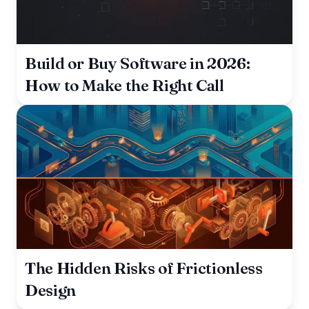
Build or Buy Software in 2026:
How to Make the Right Call
The Hidden Risks of Frictionless
Design