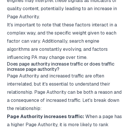
engines may interpret these signals as indicators of
quality content, potentially leading to an increase in
Page Authority.
It's important to note that these factors interact in a
complex way, and the specific weight given to each
factor can vary. Additionally, search engine
algorithms are constantly evolving, and factors
influencing PA may change over time.
Does page authority increase traffic or does traffic
increase page authority?
Page Authority and increased traffic are often
interrelated, but it's essential to understand their
relationship. Page Authority can be both a reason and
a consequence of increased traffic. Let's break down
the relationship:
Page Authority increases traffic:
When a page has
a higher Page Authority, it is more likely to rank