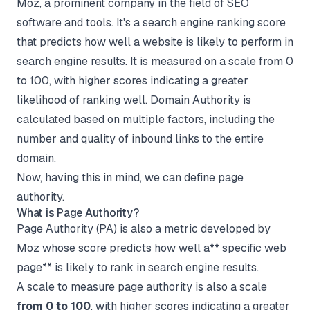
Moz, a prominent company in the field of SEO
software and tools. It's a search engine ranking score
that predicts how well a website is likely to perform in
search engine results. It is measured on a scale from 0
to 100, with higher scores indicating a greater
likelihood of ranking well. Domain Authority is
calculated based on multiple factors, including the
number and quality of inbound links to the entire
domain.
Now, having this in mind, we can define page
authority.
What is Page Authority?
Page Authority (PA) is also a metric developed by
Moz whose score predicts how well a** specific web
page** is likely to rank in search engine results.
A scale to measure page authority is also a scale
from 0 to 100
, with higher scores indicating a greater