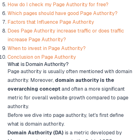
How do I check my Page Authority for free?
Which pages should have good Page Authority?
Factors that Influence Page Authority
Does Page Authority increase traffic or does traffic
increase Page Authority?
When to invest in Page Authority?
Conclusion on Page Authority
What is Domain Authority?
Page authority is usually often mentioned with domain
authority. Moreover,
domain authority is the
overarching concept
and often a more significant
metric for overall website growth compared to page
authority.
Before we dive into page authority, let's first define
what is domain authority.
Domain Authority (DA)
is a metric developed by