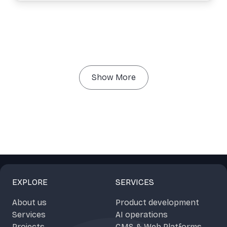
Show More
EXPLORE
SERVICES
About us
Product development
Services
AI operations
Projects
CMS & Web Platforms