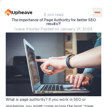
Upheave
8 min read
The importance of Page Authority for better SEO
results?!
Ivana Vnučec Posted on January 21, 2024
What is page authority? If you work in SEO or
marketing, you might come across the term “page