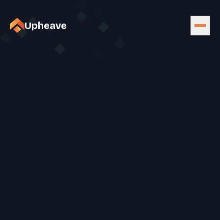
Upheave