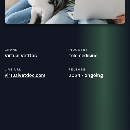
BRAND
INDUSTRY
Virtual VetDoc
Telemedicine
LIVE URL
RELEASE
virtualvetdoc.com
2024 - ongoing