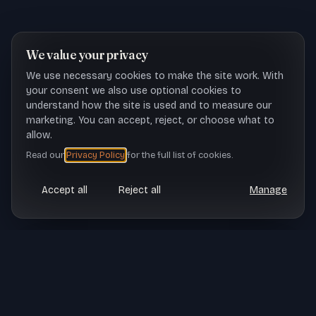
We value your privacy
We use necessary cookies to make the site work. With
your consent we also use optional cookies to
understand how the site is used and to measure our
marketing. You can accept, reject, or choose what to
allow.
Read our
Privacy Policy
for the full list of cookies.
Accept all
Reject all
Manage
CASE STUDY SNAPSHOT
TL;DR
Virtual VetDoc is transforming veterinary