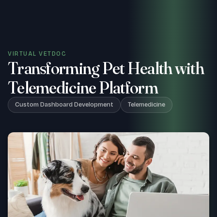
VIRTUAL VETDOC
Transforming Pet Health with
Telemedicine Platform
Custom Dashboard Development
Telemedicine